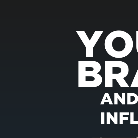
YO
BR
AND
INF