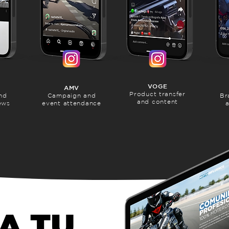
VOGE
AMV
Product transfer
nd
Campaign and
Br
and content
ews
event attendance
a
A TU