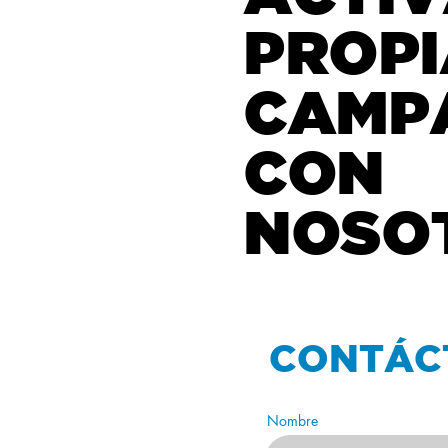
PROPI
CAMP
CON
NOSO
CONTÁC
Nombre