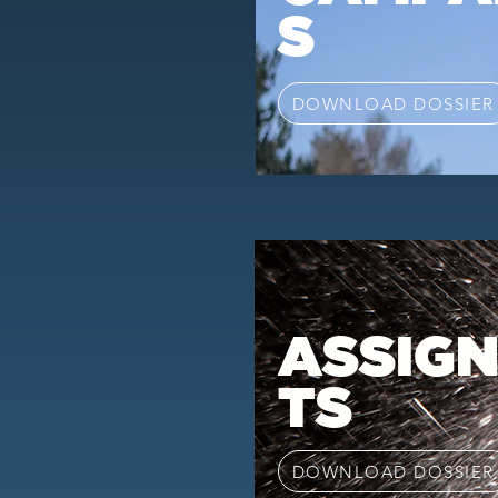
S
DOWNLOAD DOSSIER
ASSIG
TS
DOWNLOAD DOSSIER