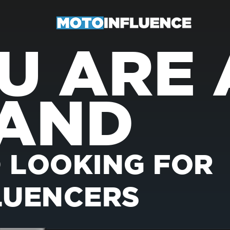
U ARE 
AND
 LOOKING FOR
LUENCERS