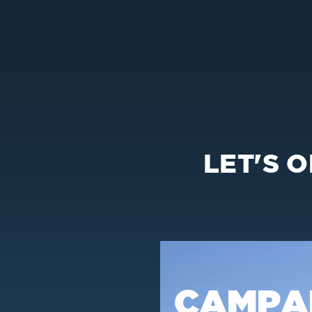
LET'S 
CAMPA