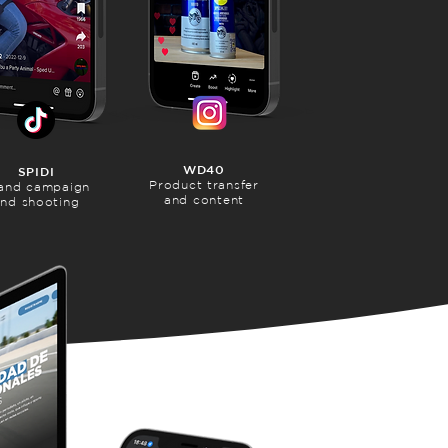
WD40
SPIDI
Product transfer
and campaign
and content
nd shooting