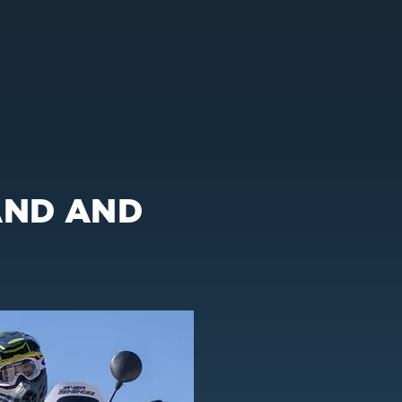
AND AND