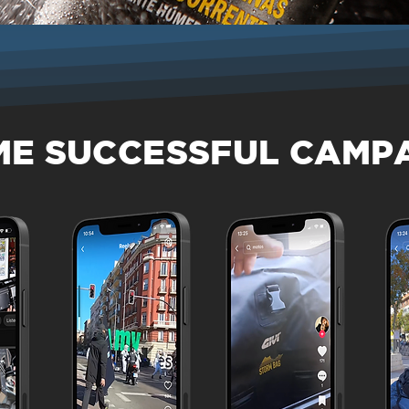
ME SUCCESSFUL CAMP