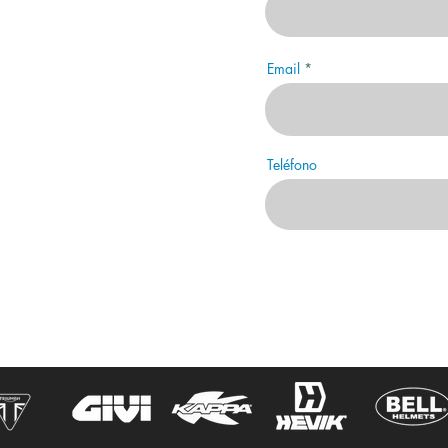
Email
Teléfono