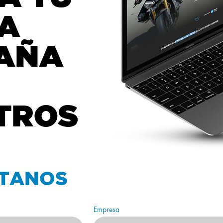
A
AÑA
TROS
TANOS
Empresa