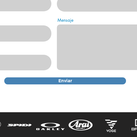
Mensaje
Enviar