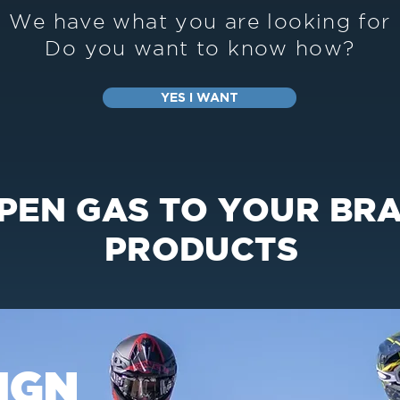
We have what you are looking for
Do you want to know how?
YES I WANT
OPEN GAS TO YOUR BR
PRODUCTS
IGN