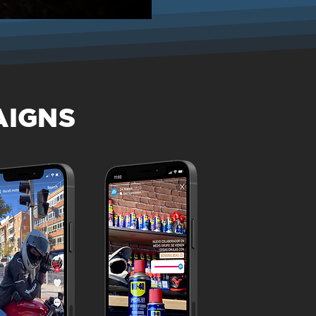
AIGNS