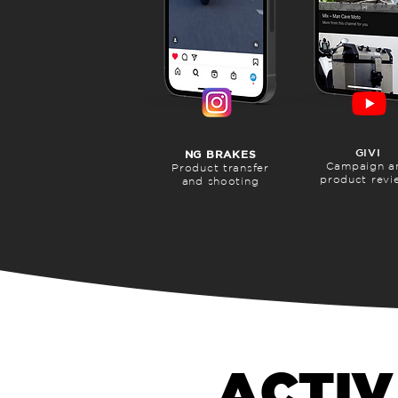
GIVI
NG BRAKES
Campaign a
Product transfer
product revi
and shooting
ACTIV